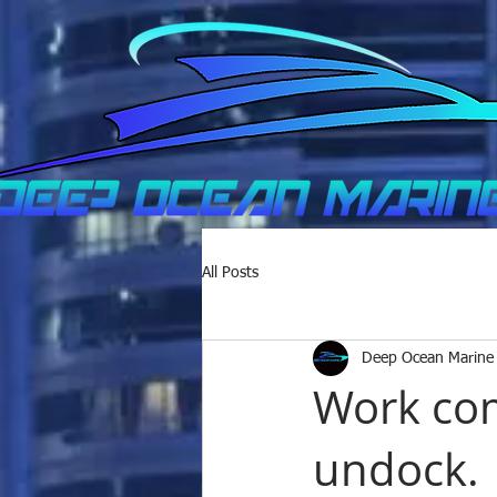
All Posts
Deep Ocean Marine
Work com
undock.