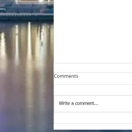
Comments
Write a comment...
M/Y #Benetti 120 Super
Luxury Yacht Full Painting