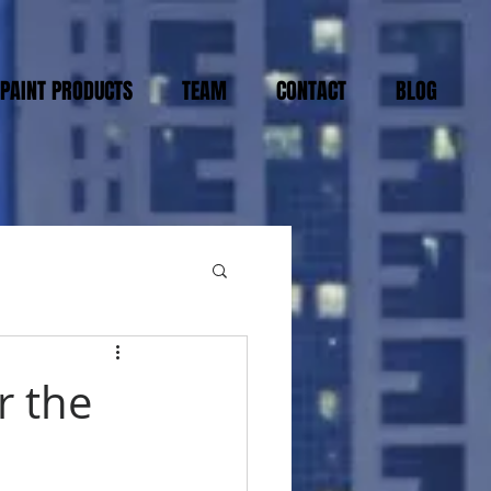
PAINT PRODUCTS
TEAM
CONTACT
BLOG
r the