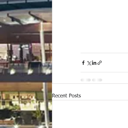
Recent Posts