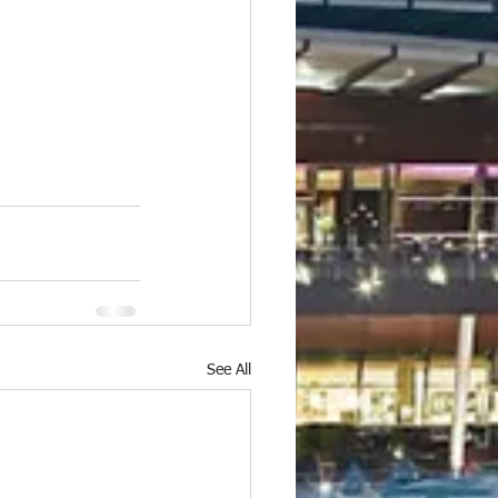
See All