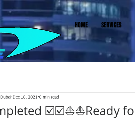
HOME
SERVICES
 Dubai
Dec 18, 2021
0 min read
pleted ☑️☑️⛵⛵Ready fo