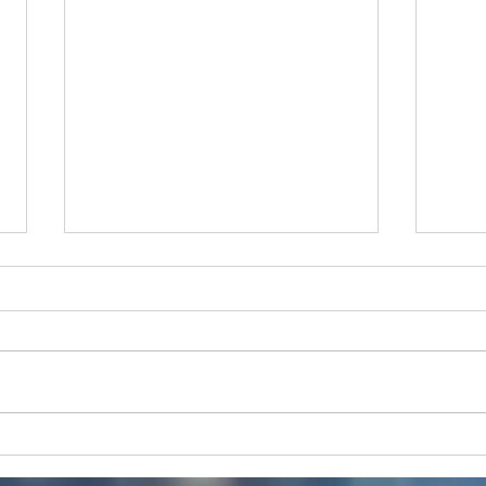
Protect your propellers
Work