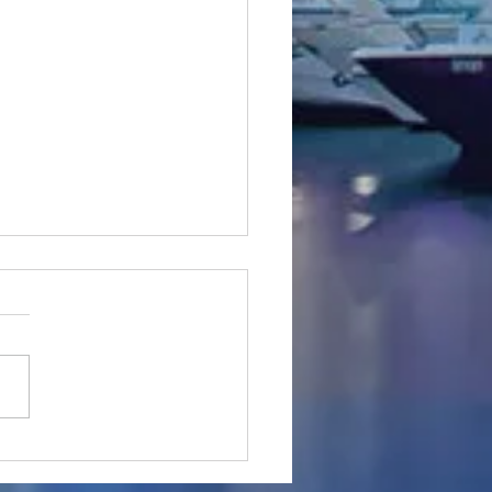
 completed - Majesty
105 #SuperYacht