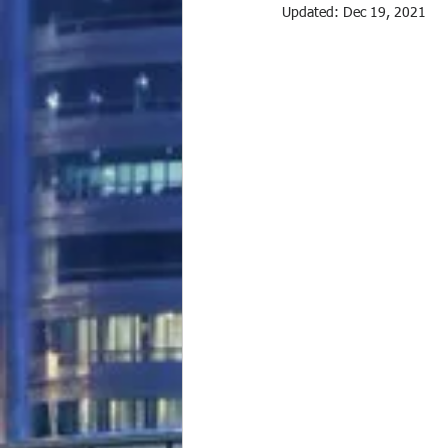
Updated:
Dec 19, 2021